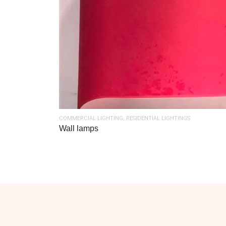
COMMERCIAL LIGHTING
,
RESIDENTIAL LIGHTINGS
Wall lamps