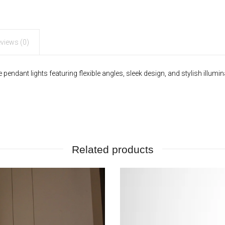
Angles
quantity
views (0)
ndant lights featuring flexible angles, sleek design, and stylish illumin
Related products