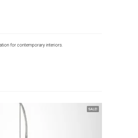
ation for contemporary interiors.
SALE!