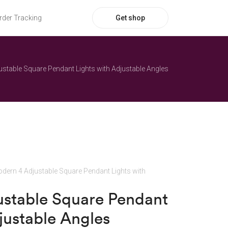
Get shop
rder Tracking
stable Square Pendant Lights with Adjustable Angles
dern 4 Adjustable Square Pendant Lights with
stable Square Pendant
justable Angles