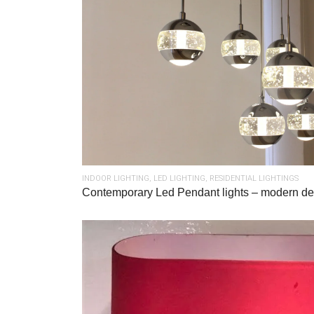
INDOOR LIGHTING
,
LED LIGHTING
,
RESIDENTIAL LIGHTINGS
Contemporary Led Pendant lights – modern de