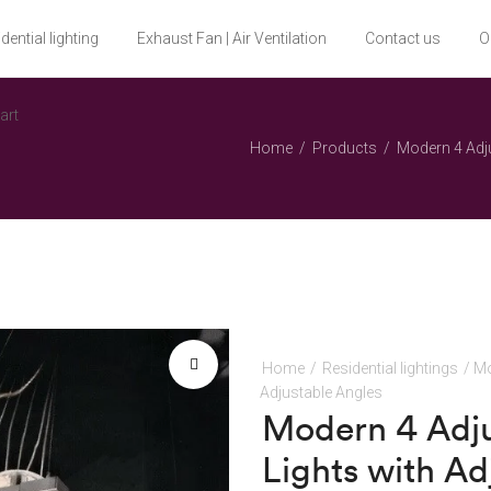
dential lighting
Exhaust Fan | Air Ventilation
Contact us
O
art
Home
Products
Modern 4 Adju
Home
/
Residential lightings
/ Mo
Adjustable Angles
🔍
Modern 4 Adju
Lights with Ad