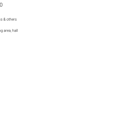
00
ass & others
ng area, hall
s