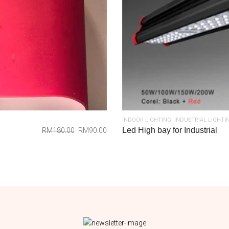
INDOOR LIGHTING
,
INDUSTRIAL LIGHTI
Led High bay for Industrial
RM
180.00
RM
90.00