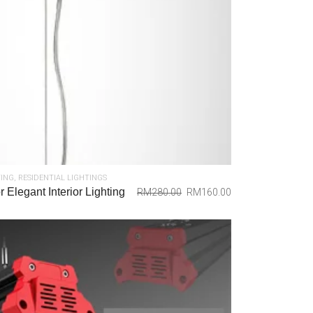
TING
,
RESIDENTIAL LIGHTINGS
 Elegant Interior Lighting
RM
280.00
RM
160.00