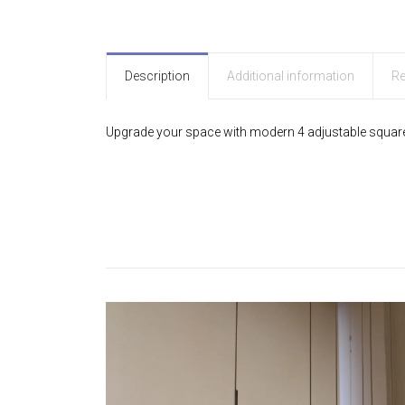
Description
Additional information
Re
Upgrade your space with modern 4 adjustable square pe