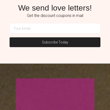
We send love letters!
Get the discount coupons in mail