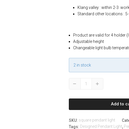
Klang valley : within 2-3 wor
Standard other locations : 5
Product are valid for 4 holder (
Adjustable height
Changeable light bulb temperat
2 in stock
Modern
Down
Up
4
Adjustable
Square
Add to c
Pendant
Lights
with
square pendant light
SKU:
Cat
Adjustable
Designed Pendant Light
Pe
Tags:
,