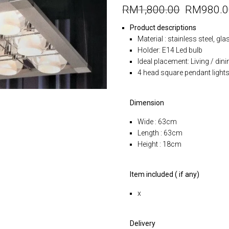
RM
1,800.00
RM
980.
Product descriptions
Material : stainless steel, gl
Holder: E14 Led bulb
Ideal placement: Living / dini
4 head square pendant light
Dimension
Wide : 63cm
Length : 63cm
Height : 18cm
Item included ( if any)
x
Delivery