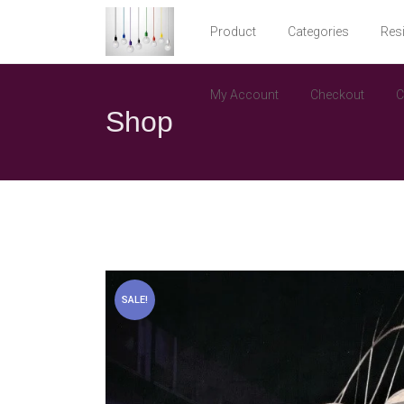
Product
Categories
Resi
My Account
Checkout
C
Shop
SALE!