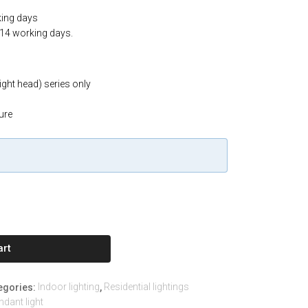
king days
-14 working days.
light head) series only
ure
art
Indoor lighting
Residential lightings
egories:
,
ndant light