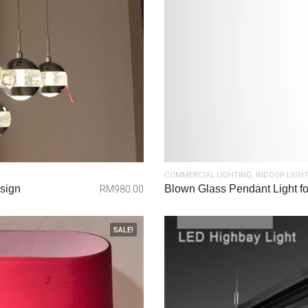
COMMERCIAL LIGHTING
,
INDOOR LIGH
sign
Blown Glass Pendant Light for
RM
980.00
SALE!