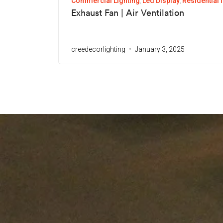
Commercial Lighting
Led Display
Residential 
Exhaust Fan | Air Ventilation
creedecorlighting
January 3, 2025