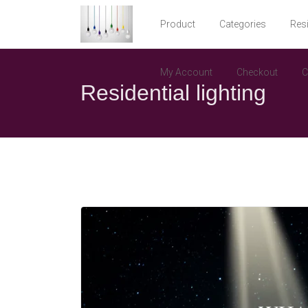
Product
Categories
Resi
My Account
Checkout
C
Residential lighting