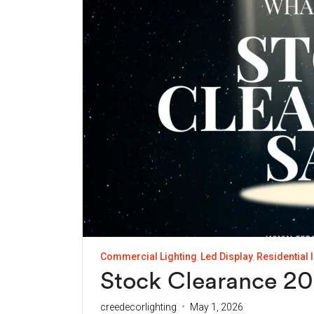
Commercial Lighting
Led Display
Residential 
Stock Clearance 202
creedecorlighting
May 1, 2026