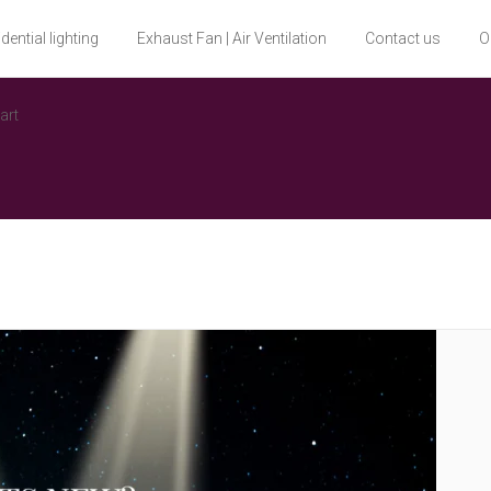
dential lighting
Exhaust Fan | Air Ventilation
Contact us
O
art