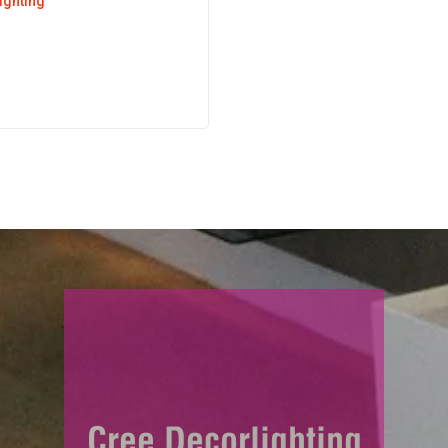
lighting