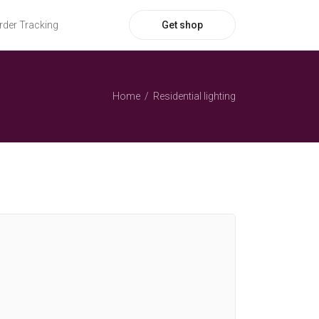
Get shop
rder Tracking
Home
Residential lighting