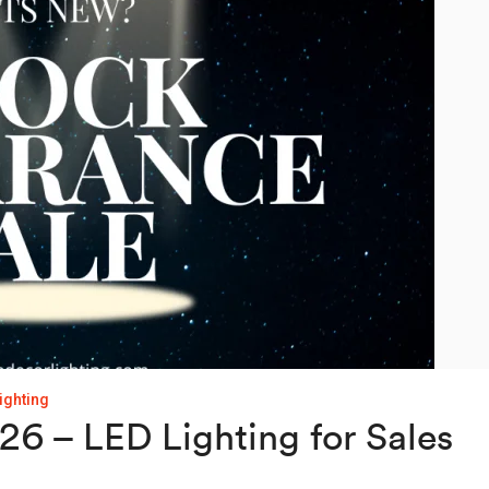
lighting
6 – LED Lighting for Sales